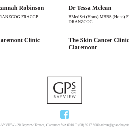
zannah Robinson
Dr Tessa Mclean
RANZCOG FRACGP
BMedSci (Hons) MBBS (Hons) 
DRANZCOG
aremont Clinic
The Skin Cancer Clini
Claremont
AYVIEW - 20 Bayview Terrace, Claremont WA 6010 T: (08) 9217 6000
admin@gpsonbayvie