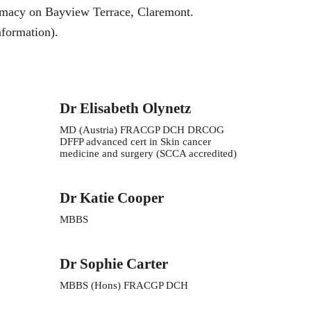
rmacy on
Bayview Terrace, Claremont.
nformation).
Dr Elisabeth Olynetz
MD (Austria) FRACGP DCH DRCOG
DFFP advanced cert in Skin cancer
medicine and surgery (SCCA accredited)
Dr Katie Cooper
MBBS
Dr Sophie Carter
MBBS (Hons) FRACGP DCH