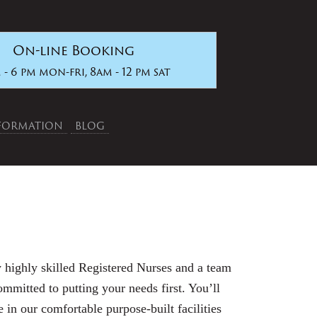
On-line Booking
 - 6 pm mon-fri, 8am - 12 pm sat
NFORMATION
BLOG
 highly skilled Registered Nurses and a team
committed to putting your needs first. You’ll
 in our comfortable purpose-built facilities