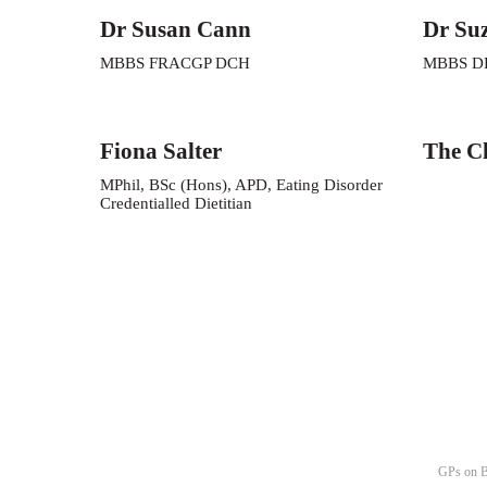
Dr Susan Cann
Dr Su
MBBS FRACGP DCH
MBBS D
Fiona Salter
The Cl
MPhil, BSc (Hons), APD, Eating Disorder
Credentialled Dietitian
GPs on B