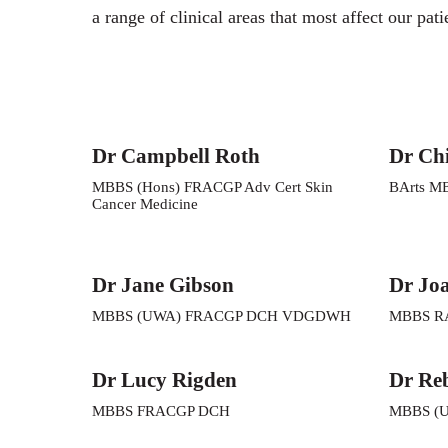
a range of clinical areas that most affect our pati
Dr Campbell Roth
Dr Ch
MBBS (Hons) FRACGP Adv Cert Skin
BArts M
Cancer Medicine
Dr Jane Gibson
Dr Jo
MBBS (UWA) FRACGP DCH VDGDWH
MBBS R
Dr Lucy Rigden
Dr Re
MBBS FRACGP DCH
MBBS (