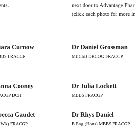
ents.
next door to Advantage Pha
(click each photo for more i
iara Curnow
Dr Daniel Grossman
BBS FRACGP
MBChB DRCOG FRACGP
anna Cooney
Dr Julia Lockett
ACGP DCH
MBBS FRACGP
becca Gaudet
Dr Rhys Daniel
UWA) FRACGP
B.Eng (Hons) MBBS FRACGP