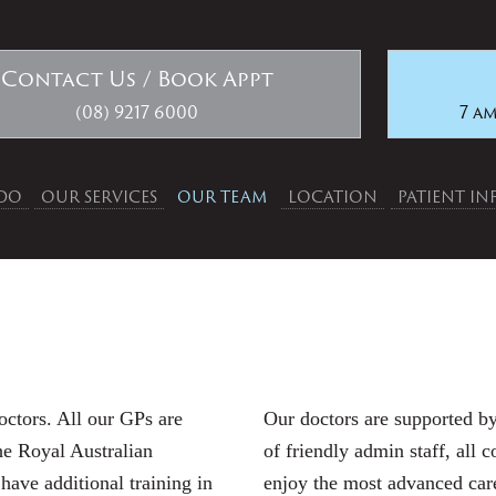
Contact Us / Book Appt
(08) 9217 6000
7 am
DO
OUR SERVICES
OUR TEAM
LOCATION
PATIENT I
octors. All our GPs are
Our doctors are supported by
he Royal Australian
of friendly admin staff, all 
ave additional training in
enjoy the most advanced care