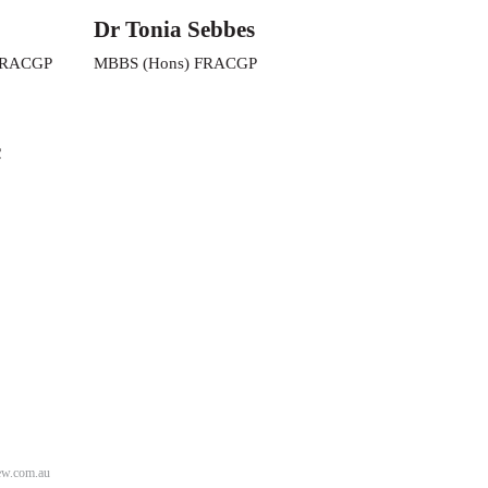
Dr Tonia Sebbes
FRACGP
MBBS (Hons) FRACGP
c
w.com.au