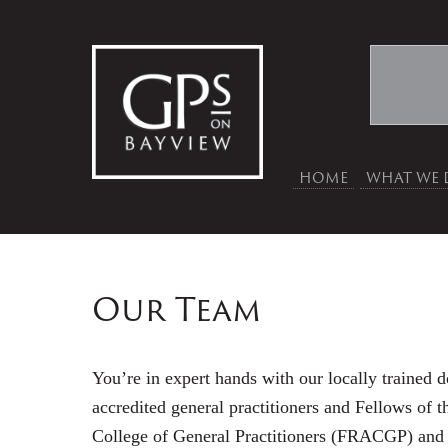
HOME
WHAT WE 
Our Team
You’re in expert hands with our locally trained d
accredited general practitioners and Fellows of t
College of General Practitioners (FRACGP) and h