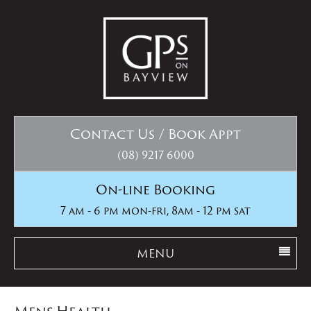
Contact Us / Book Appt
(08) 9217 6000
On-line Booking
7 am - 6 pm mon-fri, 8am - 12 pm sat
MENU
Mens Health..