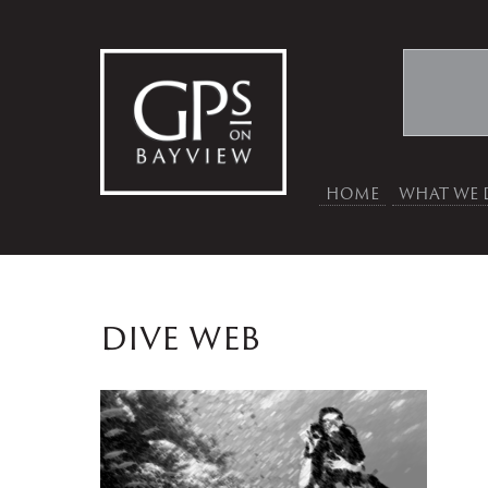
HOME
WHAT WE 
dive web