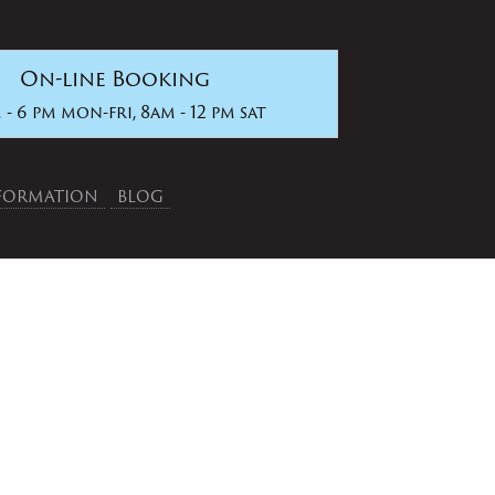
On-line Booking
 - 6 pm mon-fri, 8am - 12 pm sat
NFORMATION
BLOG