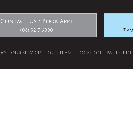
Contact Us / Book Appt
(08) 9217 6000
7 am
DO
OUR SERVICES
OUR TEAM
LOCATION
PATIENT I