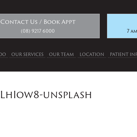
Contact Us / Book Appt
(08) 9217 6000
7 am
DO
OUR SERVICES
OUR TEAM
LOCATION
PATIENT I
xLhIow8-unsplash