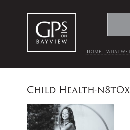
HOME
WHAT WE 
Child Health-n8tO