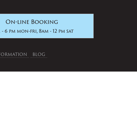
On-line Booking
 - 6 pm mon-fri, 8am - 12 pm sat
NFORMATION
BLOG