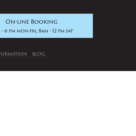
On-line Booking
 - 6 pm mon-fri, 8am - 12 pm sat
NFORMATION
BLOG