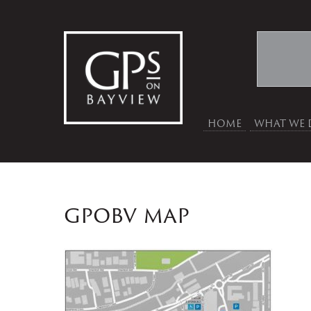
HOME
WHAT WE 
gpobv map