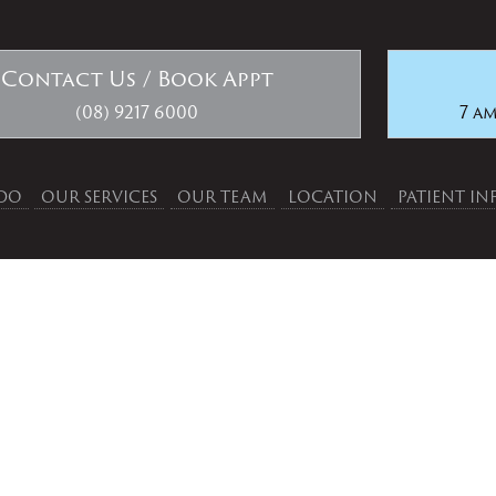
Contact Us / Book Appt
(08) 9217 6000
7 am
DO
OUR SERVICES
OUR TEAM
LOCATION
PATIENT I