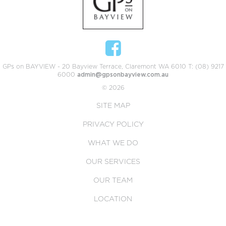
GPs on BAYVIEW - 20 Bayview Terrace, Claremont WA 6010 T: (08) 9217
6000
admin@gpsonbayview.com.au
© 2026
SITE MAP
PRIVACY POLICY
WHAT WE DO
OUR SERVICES
OUR TEAM
LOCATION