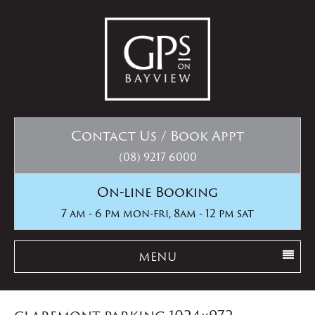
Contact Us / Book Appt
(08) 9217 6000
On-line Booking
7 am - 6 pm mon-fri, 8am - 12 pm sat
MENU
claremont parking 1024×972