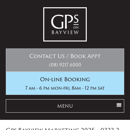
Contact Us / Book Appt
(08) 9217 6000
On-line Booking
7 am - 6 pm mon-fri, 8am - 12 pm sat
MENU
Gps Bayview Marketing 2025__0323-2