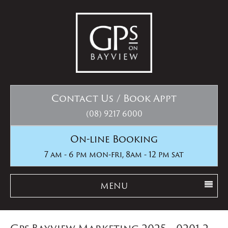
Contact Us / Book Appt
(08) 9217 6000
On-line Booking
7 am - 6 pm mon-fri, 8am - 12 pm sat
MENU
Gps Bayview Marketing 2025__0201-2