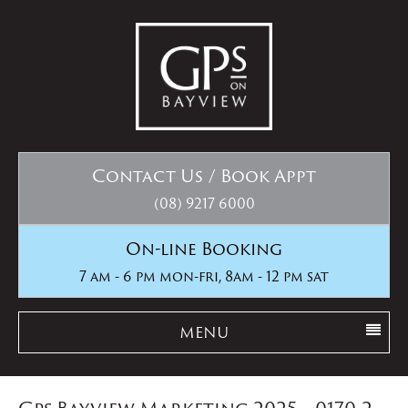
Contact Us / Book Appt
(08) 9217 6000
On-line Booking
7 am - 6 pm mon-fri, 8am - 12 pm sat
MENU
Gps Bayview Marketing 2025__0170-2