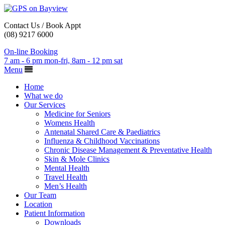
Contact Us / Book Appt
(08) 9217 6000
On-line Booking
7 am - 6 pm mon-fri, 8am - 12 pm sat
Menu
Home
What we do
Our Services
Medicine for Seniors
Womens Health
Antenatal Shared Care & Paediatrics
Influenza & Childhood Vaccinations
Chronic Disease Management & Preventative Health
Skin & Mole Clinics
Mental Health
Travel Health
Men’s Health
Our Team
Location
Patient Information
Downloads