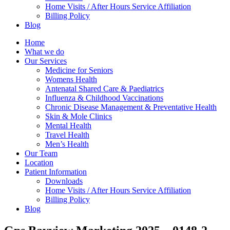
Home Visits / After Hours Service Affiliation
Billing Policy
Blog
Home
What we do
Our Services
Medicine for Seniors
Womens Health
Antenatal Shared Care & Paediatrics
Influenza & Childhood Vaccinations
Chronic Disease Management & Preventative Health
Skin & Mole Clinics
Mental Health
Travel Health
Men’s Health
Our Team
Location
Patient Information
Downloads
Home Visits / After Hours Service Affiliation
Billing Policy
Blog