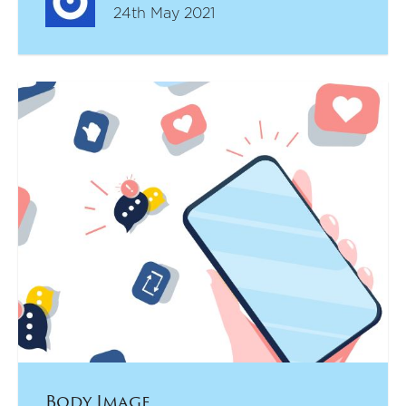
24th May 2021
Body Image