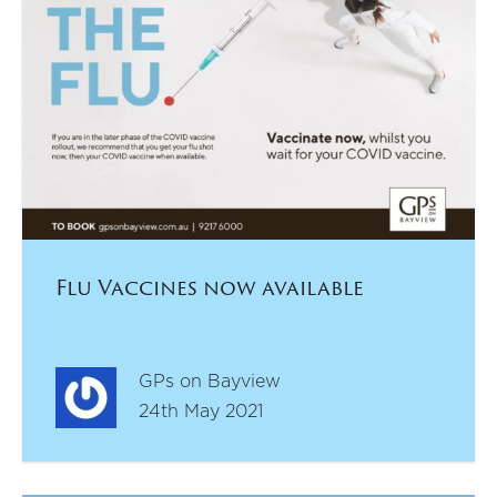
Flu Vaccines now available
GPs on Bayview
24th May 2021