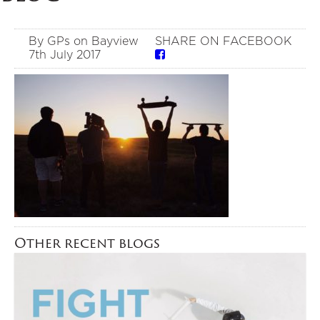
By GPs on Bayview
SHARE ON FACEBOOK
7th July 2017
Other recent blogs