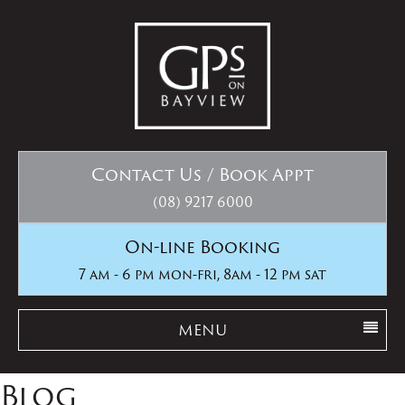
Contact Us / Book Appt
(08) 9217 6000
On-line Booking
7 am - 6 pm mon-fri, 8am - 12 pm sat
MENU
Blog