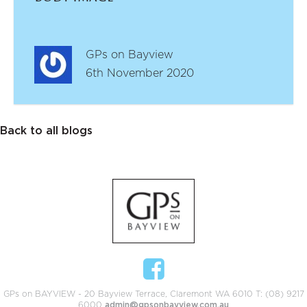
GPs on Bayview
6th November 2020
Back to all blogs
GPs on BAYVIEW - 20 Bayview Terrace, Claremont WA 6010 T: (08) 9217
6000
admin@gpsonbayview.com.au