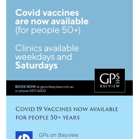
Covid 19 Vaccines now available
for people 50+ years
GPs on Bayview