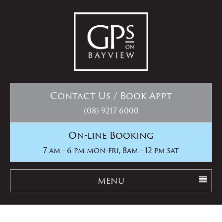
Contact Us / Book Appt
(08) 9217 6000
On-line Booking
7 am - 6 pm mon-fri, 8am - 12 pm sat
MENU