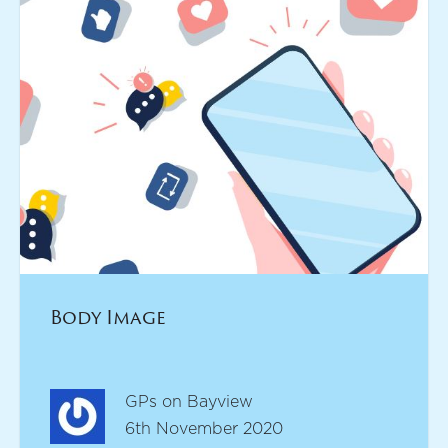
Body Image
GPs on Bayview
6th November 2020