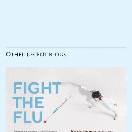
Other recent blogs