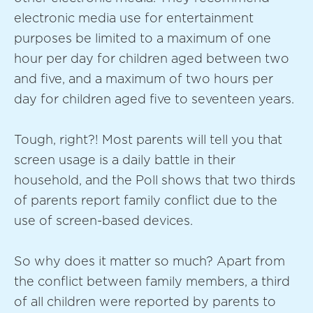
electronic media use for entertainment
purposes be limited to a maximum of one
hour per day for children aged between two
and five, and a maximum of two hours per
day for children aged five to seventeen years.
Tough, right?! Most parents will tell you that
screen usage is a daily battle in their
household, and the Poll shows that two thirds
of parents report family conflict due to the
use of screen-based devices.
So why does it matter so much? Apart from
the conflict between family members, a third
of all children were reported by parents to