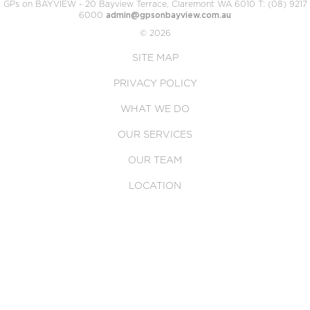
GPs on BAYVIEW - 20 Bayview Terrace, Claremont WA 6010 T: (08) 9217
6000
admin@gpsonbayview.com.au
© 2026
SITE MAP
PRIVACY POLICY
WHAT WE DO
OUR SERVICES
OUR TEAM
LOCATION