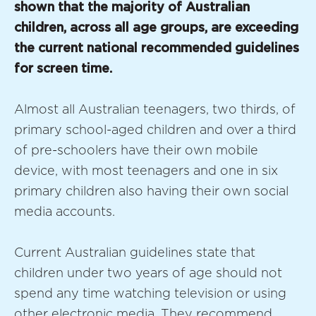
shown that the majority of Australian
children, across all age groups, are exceeding
the current national recommended guidelines
for screen time.
Almost all Australian teenagers, two thirds, of
primary school-aged children and over a third
of pre-schoolers have their own mobile
device, with most teenagers and one in six
primary children also having their own social
media accounts.
Current Australian guidelines state that
children under two years of age should not
spend any time watching television or using
other electronic media. They recommend