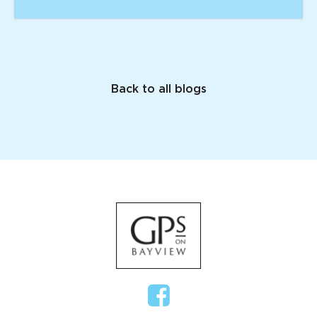
Back to all blogs