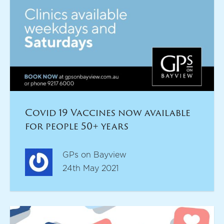
Covid 19 Vaccines now available
for people 50+ years
GPs on Bayview
24th May 2021