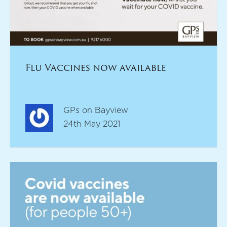
Flu Vaccines now available
GPs on Bayview
24th May 2021