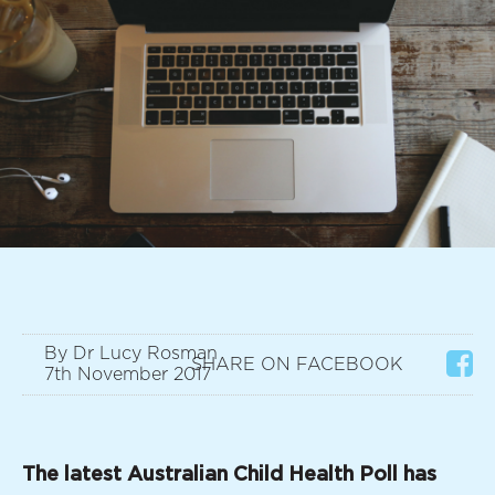
By Dr Lucy Rosman
SHARE ON FACEBOOK
7th November 2017
The latest Australian Child Health Poll has