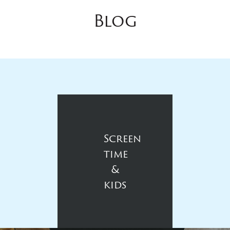
Blog
Screen
time
&
kids