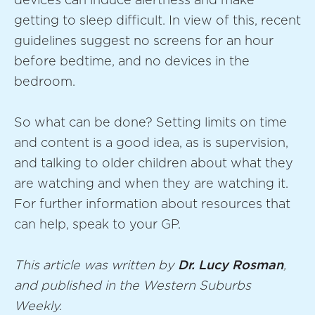
devices can induce alertness and make
getting to sleep difficult. In view of this, recent
guidelines suggest no screens for an hour
before bedtime, and no devices in the
bedroom.
So what can be done? Setting limits on time
and content is a good idea, as is supervision,
and talking to older children about what they
are watching and when they are watching it.
For further information about resources that
can help, speak to your GP.
This article was written by
Dr. Lucy Rosman
,
and published in the Western Suburbs
Weekly.