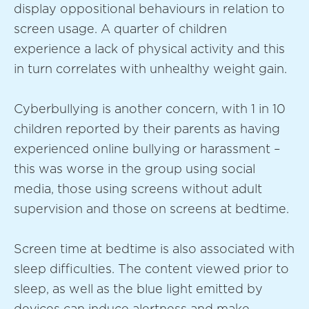
display oppositional behaviours in relation to
screen usage. A quarter of children
experience a lack of physical activity and this
in turn correlates with unhealthy weight gain.
Cyberbullying is another concern, with 1 in 10
children reported by their parents as having
experienced online bullying or harassment –
this was worse in the group using social
media, those using screens without adult
supervision and those on screens at bedtime.
Screen time at bedtime is also associated with
sleep difficulties. The content viewed prior to
sleep, as well as the blue light emitted by