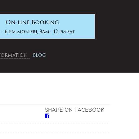
On-line Booking
 - 6 pm mon-fri, 8am - 12 pm sat
NFORMATION
BLOG
SHARE ON FACEBOOK