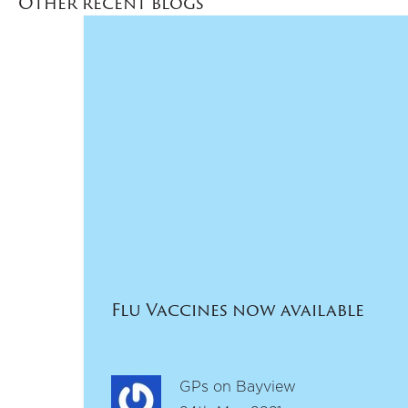
Other recent blogs
Flu Vaccines now available
GPs on Bayview