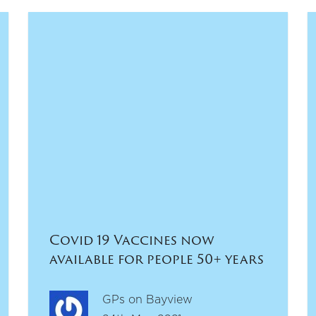
Covid 19 Vaccines now
available for people 50+ years
GPs on Bayview