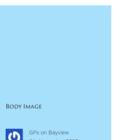
Body Image
GPs on Bayview