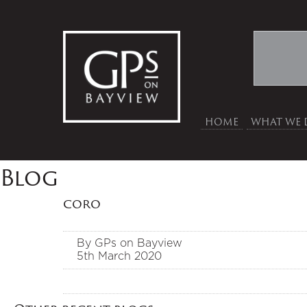
HOME
WHAT WE 
Blog
coro
By GPs on Bayview
5th March 2020