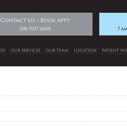
Contact Us / Book Appt
(08) 9217 6000
7 am
DO
OUR SERVICES
OUR TEAM
LOCATION
PATIENT I