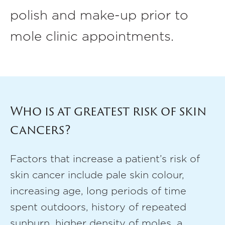
polish and make-up prior to
mole clinic appointments.
Who is at greatest risk of skin
cancers?
Factors that increase a patient’s risk of
skin cancer include pale skin colour,
increasing age, long periods of time
spent outdoors, history of repeated
sunburn, higher density of moles, a