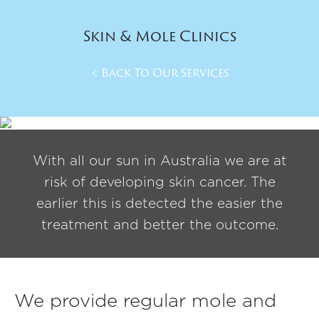
Skin & Mole Clinics
< Back To Our Services
With all our sun in Australia we are at
risk of developing skin cancer. The
earlier this is detected the easier the
treatment and better the outcome.
We provide regular mole and