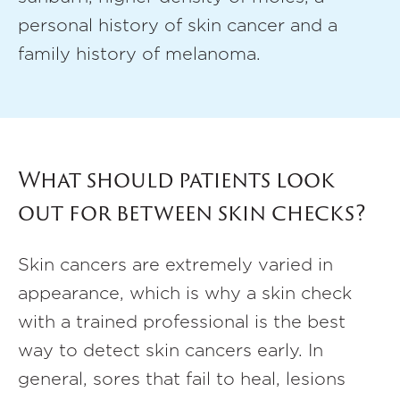
personal history of skin cancer and a
family history of melanoma.
What should patients look
out for between skin checks?
Skin cancers are extremely varied in
appearance, which is why a skin check
with a trained professional is the best
way to detect skin cancers early. In
general, sores that fail to heal, lesions