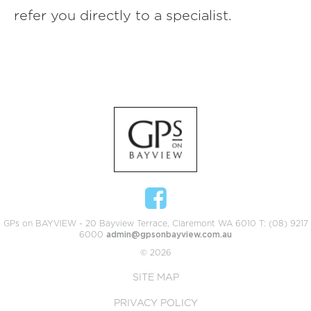
refer you directly to a specialist.
GPs on BAYVIEW - 20 Bayview Terrace, Claremont WA 6010 T: (08) 9217
6000
admin@gpsonbayview.com.au
© 2026
SITE MAP
PRIVACY POLICY