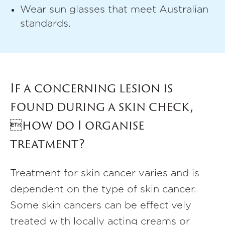
Wear sun glasses that meet Australian
standards.
If a concerning lesion is
found during a skin check,
how do I organise
treatment?
Treatment for skin cancer varies and is
dependent on the type of skin cancer.
Some skin cancers can be effectively
treated with locally acting creams or