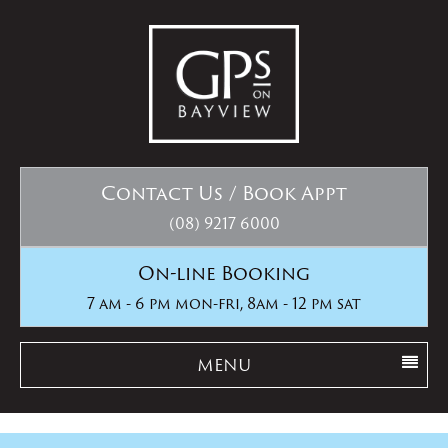
Contact Us / Book Appt
(08) 9217 6000
On-line Booking
7 am - 6 pm mon-fri, 8am - 12 pm sat
MENU