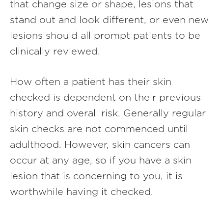
that change size or shape, lesions that
stand out and look different, or even new
lesions should all prompt patients to be
clinically reviewed.
How often a patient has their skin
checked is dependent on their previous
history and overall risk. Generally regular
skin checks are not commenced until
adulthood. However, skin cancers can
occur at any age, so if you have a skin
lesion that is concerning to you, it is
worthwhile having it checked.