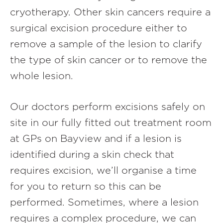
cryotherapy. Other skin cancers require a
surgical excision procedure either to
remove a sample of the lesion to clarify
the type of skin cancer or to remove the
whole lesion.
Our doctors perform excisions safely on
site in our fully fitted out treatment room
at GPs on Bayview and if a lesion is
identified during a skin check that
requires excision, we’ll organise a time
for you to return so this can be
performed. Sometimes, where a lesion
requires a complex procedure, we can