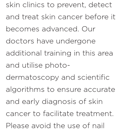
skin clinics to prevent, detect
and treat skin cancer before it
becomes advanced. Our
doctors have undergone
additional training in this area
and utilise photo-
dermatoscopy and scientific
algorithms to ensure accurate
and early diagnosis of skin
cancer to facilitate treatment.
Please avoid the use of nail