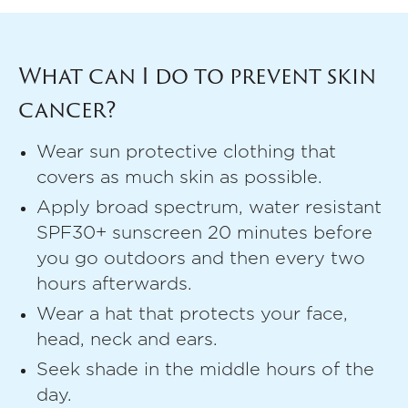
What can I do to prevent skin
cancer?
Wear sun protective clothing that
covers as much skin as possible.
Apply broad spectrum, water resistant
SPF30+ sunscreen 20 minutes before
you go outdoors and then every two
hours afterwards.
Wear a hat that protects your face,
head, neck and ears.
Seek shade in the middle hours of the
day.